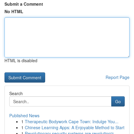
Submit a Comment
No HTML
HTML is disabled
Report Page
Search
Go
Published News
1
Therapeutic Bodywork Cape Town: Indulge You...
1
Chinese Learning Apps: A Enjoyable Method to Start
1
Revolutionary security systems are revolutioniz...