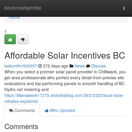
Home
bookmarkprobe
Togg
navi
Home
1
Affordable Solar Incentives BC
kallumilhn509357
372 days ago
News
Discuss
When you select a premier solar panel provider in Chilliwack, you
get area professionals who perfect every detail-from precise site
evaluations and top-performing panels to smooth handling of BC
Hydro net metering and
https://lilianqwav617275.sharebyblog.com/36372323/local-solar-
rebates-explained
Comments
Who Upvoted
Comments