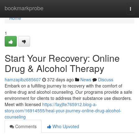
Home
bookmarkprobe
Togg
navi
Home
1
Start Your Recovery: Online
Drug & Alcohol Therapy
hamzaplbz685607
372 days ago
News
Discuss
Embark on a fulfilling journey to recovery with the comfort of
online drug and alcohol counseling. Our programs provide a safe
environment for clients to address their substance use disorders.
Meet with licensed
https://fayjlte765912.blog-a-
story.com/16914555/heal-your-journey-online-drug-alcohol-
counseling
Comments
Who Upvoted