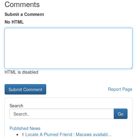
Comments
Submit a Comment
No HTML
HTML is disabled
Report Page
Search
Go
Published News
1
Locate A Plumed Friend : Macaws availabl...