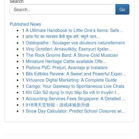
Search
Go
Published News
1
A Ultimate Handbook to Little One's Items: Safe...
1
छाया नेट का व्यवसाय कैसे शुरू करें: संपूर्ण जान...
1
Ostéopathe : Soulager vos douleurs naturellement
1
Vinç Ücretleri: Arnavutköy, Esenyurt ilçeler...
1
The Rock Gnome Bard: A Stone-Cold Musician
1
Miniature Heritage Cattle available Offe...
1
Plafons PVC: Prețuri, Avantaje și Instalare
1
Bits Edibles Review: A Sweet and Powerful Exper...
1
Virtuance Digital Marketing: A Complete Guide
1
Camgo: Your Gateway to Spontaneous Live Chats
1
Khi Cần Sử dụng In trực tiếp So với In truyền t...
1
Accounting Services Fees Singapore: A Detailed ...
1
918博天堂智能：游戏体验新升级
1
Snow Day Calculator: Predict School Closures wi...