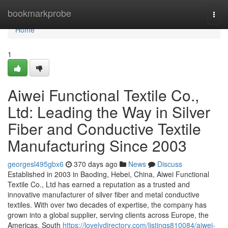
Home
bookmarkprobe
Togg
navi
Home
1
Aiwei Functional Textile Co.,
Ltd: Leading the Way in Silver
Fiber and Conductive Textile
Manufacturing Since 2003
georgesl495gbx6
370 days ago
News
Discuss
Established in 2003 in Baoding, Hebei, China, Aiwei Functional
Textile Co., Ltd has earned a reputation as a trusted and
innovative manufacturer of silver fiber and metal conductive
textiles. With over two decades of expertise, the company has
grown into a global supplier, serving clients across Europe, the
Americas, South
https://lovelydirectory.com/listings810084/aiwei-