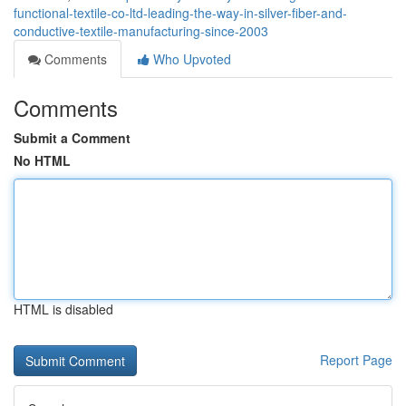
functional-textile-co-ltd-leading-the-way-in-silver-fiber-and-
conductive-textile-manufacturing-since-2003
Comments
Who Upvoted
Comments
Submit a Comment
No HTML
HTML is disabled
Report Page