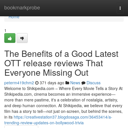
Home
bookmarkprobe
Togg
navi
Home
1
The Benefits of a Good Latest
OTT release reviews That
Everyone Missing Out
peterm419chm2
371 days ago
News
Discuss
Welcome to Shikipedia.com – Where Every Movie Tells a Story At
Shikipedia.com, cinema becomes an immersive experience—
more than mere pastime, it's a celebration of nostalgia, artistry,
and deep human connection. At Shikipedia, we believe that every
film has a story to tell—not just on-screen, but behind the scenes,
in its
https://creativestation37.blogdosaga.com/36453414/a-
trending-review-updates-on-bollywood-trivia