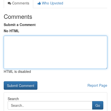
Comments
Who Upvoted
Comments
Submit a Comment
No HTML
HTML is disabled
Report Page
Search
Go