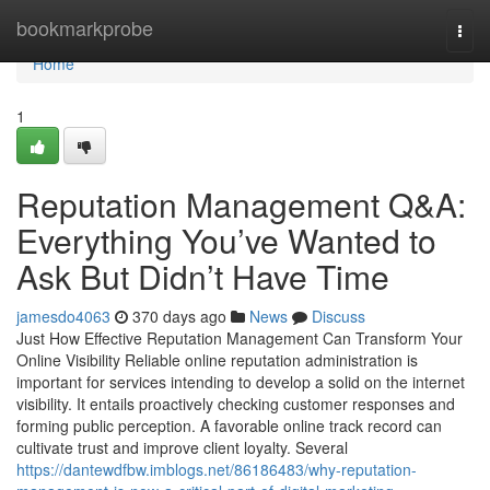
Home
bookmarkprobe
Togg
navi
Home
1
Reputation Management Q&A:
Everything You’ve Wanted to
Ask But Didn’t Have Time
jamesdo4063
370 days ago
News
Discuss
Just How Effective Reputation Management Can Transform Your
Online Visibility Reliable online reputation administration is
important for services intending to develop a solid on the internet
visibility. It entails proactively checking customer responses and
forming public perception. A favorable online track record can
cultivate trust and improve client loyalty. Several
https://dantewdfbw.imblogs.net/86186483/why-reputation-