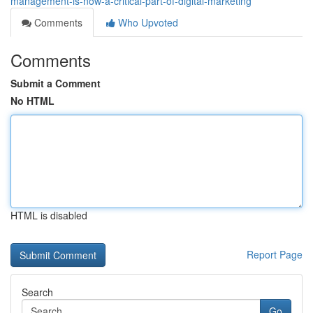
management-is-now-a-critical-part-of-digital-marketing
Comments
Who Upvoted
Comments
Submit a Comment
No HTML
HTML is disabled
Report Page
Search
Go