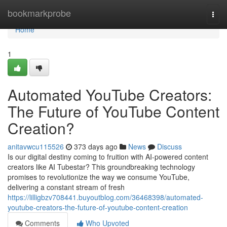
Home
bookmarkprobe
Togg
navi
Home
1
Automated YouTube Creators:
The Future of YouTube Content
Creation?
anitavwcu115526
373 days ago
News
Discuss
Is our digital destiny coming to fruition with AI-powered content
creators like AI Tubestar? This groundbreaking technology
promises to revolutionize the way we consume YouTube,
delivering a constant stream of fresh
https://lilligbzv708441.buyoutblog.com/36468398/automated-
youtube-creators-the-future-of-youtube-content-creation
Comments
Who Upvoted