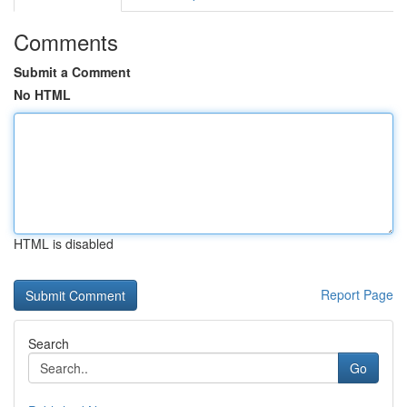
Comments
Submit a Comment
No HTML
HTML is disabled
Report Page
Search
Go