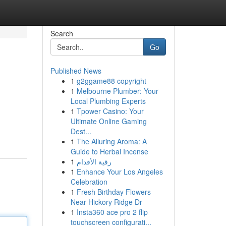
Search
Go
Published News
1
g2ggame88 copyright
1
Melbourne Plumber: Your
Local Plumbing Experts
1
Tpower Casino: Your
Ultimate Online Gaming
Dest...
1
The Alluring Aroma: A
Guide to Herbal Incense
1
رقية الأقدام
1
Enhance Your Los Angeles
Celebration
1
Fresh Birthday Flowers
Near Hickory Ridge Dr
1
Insta360 ace pro 2 flip
touchscreen configurati...