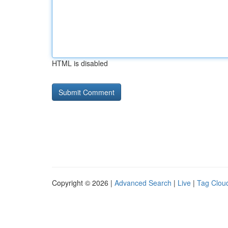
HTML is disabled
Copyright © 2026 |
Advanced Search
|
Live
|
Tag Clou