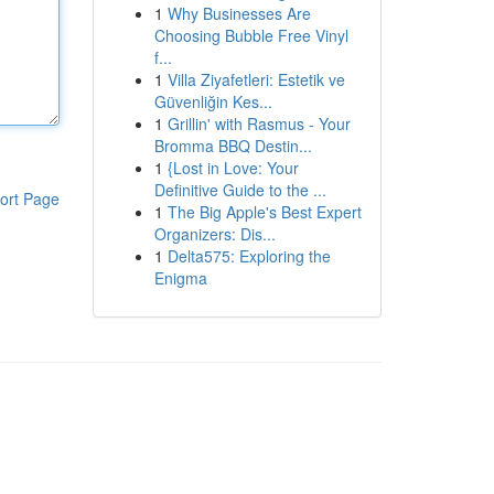
1
Why Businesses Are
Choosing Bubble Free Vinyl
f...
1
Villa Ziyafetleri: Estetik ve
Güvenliğin Kes...
1
Grillin' with Rasmus - Your
Bromma BBQ Destin...
1
{Lost in Love: Your
Definitive Guide to the ...
ort Page
1
The Big Apple's Best Expert
Organizers: Dis...
1
Delta575: Exploring the
Enigma