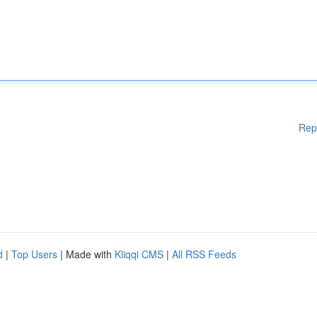
Rep
d
|
Top Users
| Made with
Kliqqi CMS
|
All RSS Feeds