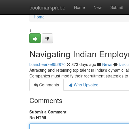
Home
bookmarkprobe
Home
New
Submit
Home
1
Navigating Indian Employ
blancheerze852870
373 days ago
News
Discu
Attracting and retaining top talent in India's dynamic 
Companies must modify their recruitment strategies t
Comments
Who Upvoted
Comments
Submit a Comment
No HTML