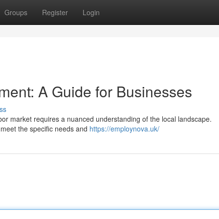
Groups
Register
Login
ment: A Guide for Businesses
ss
labor market requires a nuanced understanding of the local landscape.
o meet the specific needs and
https://employnova.uk/