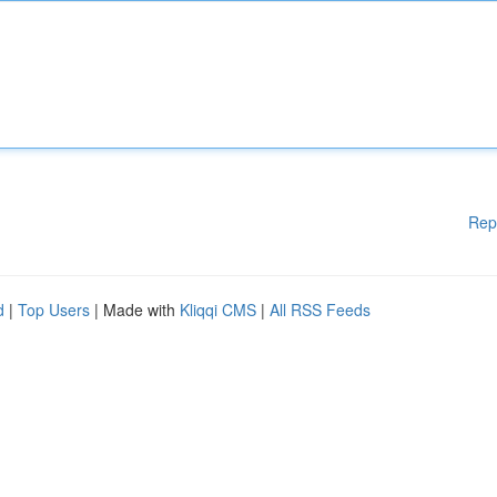
Rep
d
|
Top Users
| Made with
Kliqqi CMS
|
All RSS Feeds