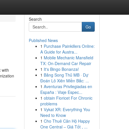
Search
Go
Published News
1
Purchase Painkillers Online:
A Guide for Austra...
1
Mobile Mechanic Mansfield
TX: On-Demand Car Repair
1
It's Bingo Bonanza!
 with
1
Bảng Song Thủ MB · Dự
nization
Đoán Lô Xiên Miền Bắc: ...
1
Aventuras Privilegiadas en
España : Viaje Espec...
1
obtain Fioricet For Chronic
problems
1
Vykat XR: Everything You
Need to Know
1
Cho Thuê Căn Hộ Happy
One Central – Giá Tốt , ...