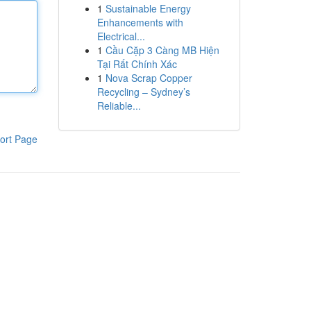
1
Sustainable Energy
Enhancements with
Electrical...
1
Cầu Cặp 3 Càng MB Hiện
Tại Rất Chính Xác
1
Nova Scrap Copper
Recycling – Sydney’s
Reliable...
ort Page