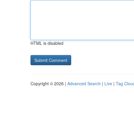
HTML is disabled
Copyright © 2026 |
Advanced Search
|
Live
|
Tag Clou