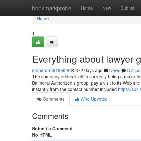
Home
bookmarkprobe
Home
New
Submit
Home
1
Everything about lawyer g
emperorm616eth8
372 days ago
News
Discus
The company prides itself in currently being a major fi
Balmoral Authorized’s group, pay a visit to its Web site
instantly from the contact number included
https://soc
Comments
Who Upvoted
Comments
Submit a Comment
No HTML