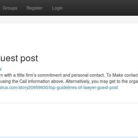
Groups
Register
Login
uest post
s
rm with a little firm’s commitment and personal contact. To Make contact
 using the Call information above. Alternatively, you may get to the orga
ialrus.com/story20959930/top-guidelines-of-lawyer-guest-post