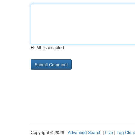
HTML is disabled
Copyright © 2026 |
Advanced Search
|
Live
|
Tag Clou