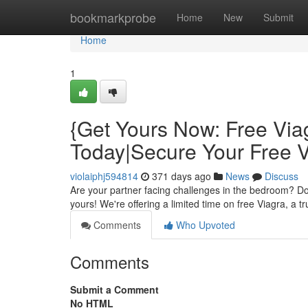
Home
bookmarkprobe
Home
New
Submit
Home
1
{Get Yours Now: Free Via
Today|Secure Your Free 
violaiphj594814
371 days ago
News
Discuss
Are your partner facing challenges in the bedroom? Don
yours! We're offering a limited time on free Viagra, a 
Comments
Who Upvoted
Comments
Submit a Comment
No HTML