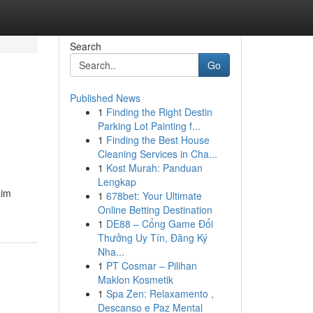
Search
Go
Published News
1
Finding the Right Destin
Parking Lot Painting f...
1
Finding the Best House
Cleaning Services in Cha...
1
Kost Murah: Panduan
Lengkap
aim
1
678bet: Your Ultimate
Online Betting Destination
1
DE88 – Cổng Game Đổi
Thưởng Uy Tín, Đăng Ký
Nha...
1
PT Cosmar – Pilihan
Maklon Kosmetik
1
Spa Zen: Relaxamento ,
Descanso e Paz Mental