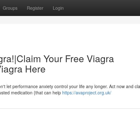
Groups
Register
Login
gra!|Claim Your Free Viagra
Viagra Here
't let performance anxiety control your life any longer. Act now and cl
trusted medication {that can help
https://avaproject.org.uk/