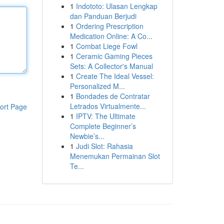
1
Indototo: Ulasan Lengkap
dan Panduan Berjudi
1
Ordering Prescription
Medication Online: A Co...
1
Combat Liege Fowl
1
Ceramic Gaming Pieces
Sets: A Collector's Manual
1
Create The Ideal Vessel:
Personalized M...
1
Bondades de Contratar
Letrados Virtualmente...
ort Page
1
IPTV: The Ultimate
Complete Beginner’s
Newbie’s...
1
Judi Slot: Rahasia
Menemukan Permainan Slot
Te...