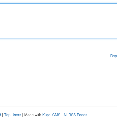
Rep
d
|
Top Users
| Made with
Kliqqi CMS
|
All RSS Feeds