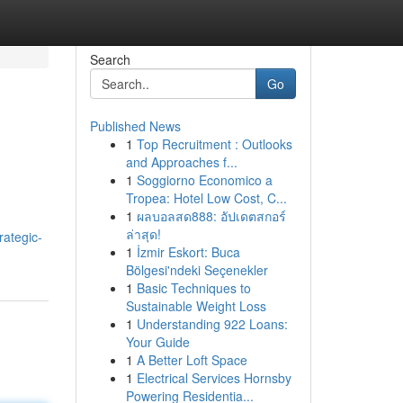
Search
Go
Published News
1
Top Recruitment : Outlooks
and Approaches f...
1
Soggiorno Economico a
Tropea: Hotel Low Cost, C...
1
ผลบอลสด888: อัปเดตสกอร์
ล่าสุด!
rategic-
1
İzmir Eskort: Buca
Bölgesi'ndeki Seçenekler
1
Basic Techniques to
Sustainable Weight Loss
1
Understanding 922 Loans:
Your Guide
1
A Better Loft Space
1
Electrical Services Hornsby
Powering Residentia...