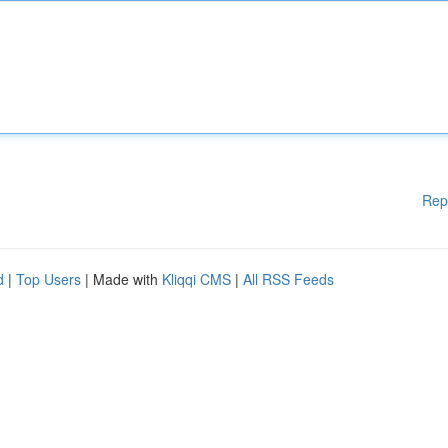
Rep
d
|
Top Users
| Made with
Kliqqi CMS
|
All RSS Feeds