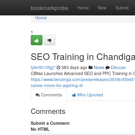
Home
bookmarkprobe
Home
New
Submit
Home
1
SEO Training in Chandig
tyler0h10fgj7
383 days ago
News
Discuss
CBitss Launches Advanced SEO and PPC Training in Cha
https://www.benzinga.com/pressreleases/25/06/459451
career-move-for-aspiring-di
Comments
Who Upvoted
Comments
Submit a Comment
No HTML