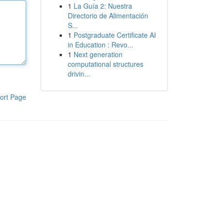
1
La Guía 2: Nuestra
Directorio de Alimentación
S...
1
Postgraduate Certificate AI
in Education : Revo...
1
Next generation
computational structures
drivin...
ort Page