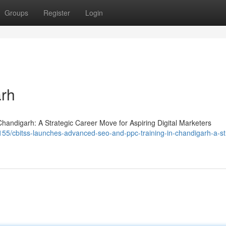
Groups
Register
Login
arh
ndigarh: A Strategic Career Move for Aspiring Digital Marketers
55/cbitss-launches-advanced-seo-and-ppc-training-in-chandigarh-a-st