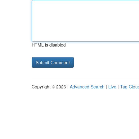
HTML is disabled
Copyright © 2026 |
Advanced Search
|
Live
|
Tag Clou