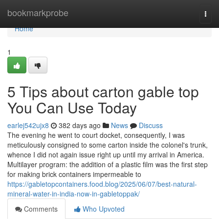
Home
bookmarkprobe
Togg
navi
Home
1
5 Tips about carton gable top
You Can Use Today
earlej542ujx8
382 days ago
News
Discuss
The evening he went to court docket, consequently, I was
meticulously consigned to some carton inside the colonel's trunk,
whence I did not again issue right up until my arrival in America.
Multilayer program: the addition of a plastic film was the first step
for making brick containers impermeable to
https://gabletopcontainers.food.blog/2025/06/07/best-natural-
mineral-water-in-india-now-in-gabletoppak/
Comments
Who Upvoted