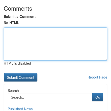
Comments
Submit a Comment
No HTML
HTML is disabled
Report Page
Search
Go
Published News