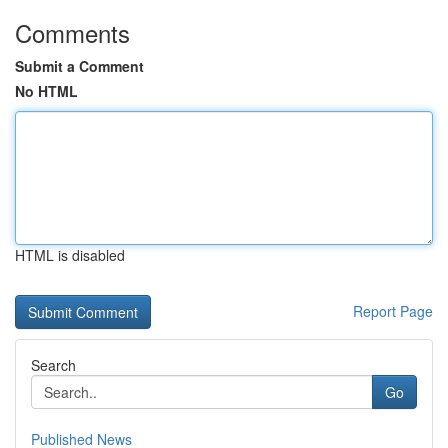
Comments
Submit a Comment
No HTML
HTML is disabled
Report Page
Search
Go
Published News