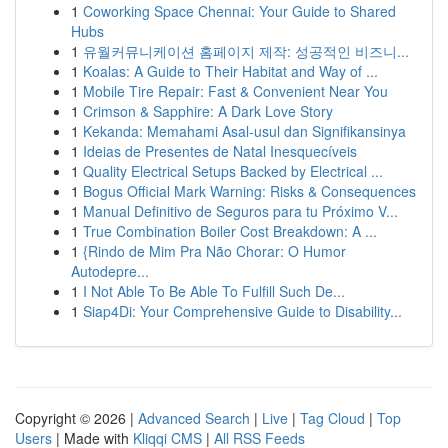
1
Coworking Space Chennai: Your Guide to Shared
Hubs
1
유월커뮤니케이션 홈페이지 제작: 성공적인 비즈니...
1
Koalas: A Guide to Their Habitat and Way of ...
1
Mobile Tire Repair: Fast & Convenient Near You
1
Crimson & Sapphire: A Dark Love Story
1
Kekanda: Memahami Asal-usul dan Signifikansinya
1
Ideias de Presentes de Natal Inesquecíveis
1
Quality Electrical Setups Backed by Electrical ...
1
Bogus Official Mark Warning: Risks & Consequences
1
Manual Definitivo de Seguros para tu Próximo V...
1
True Combination Boiler Cost Breakdown: A ...
1
{Rindo de Mim Pra Não Chorar: O Humor
Autodepre...
1
I Not Able To Be Able To Fulfill Such De...
1
Siap4Di: Your Comprehensive Guide to Disability...
Copyright © 2026 |
Advanced Search
|
Live
|
Tag Cloud
|
Top
Users
| Made with
Kliqqi CMS
|
All RSS Feeds