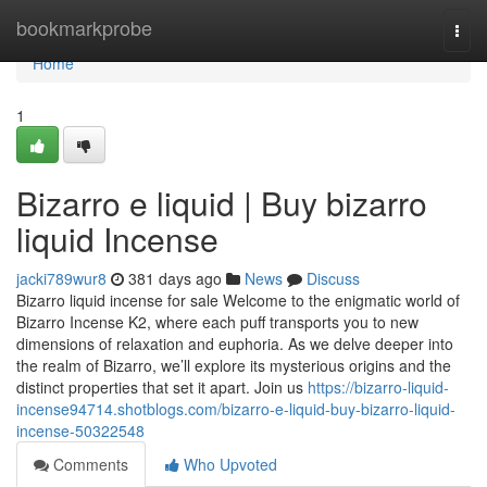
Home
bookmarkprobe
Togg
navi
Home
1
Bizarro e liquid | Buy bizarro
liquid Incense
jacki789wur8
381 days ago
News
Discuss
Bizarro liquid incense for sale Welcome to the enigmatic world of
Bizarro Incense K2, where each puff transports you to new
dimensions of relaxation and euphoria. As we delve deeper into
the realm of Bizarro, we’ll explore its mysterious origins and the
distinct properties that set it apart. Join us
https://bizarro-liquid-
incense94714.shotblogs.com/bizarro-e-liquid-buy-bizarro-liquid-
incense-50322548
Comments
Who Upvoted