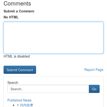
Comments
Submit a Comment
No HTML
HTML is disabled
Report Page
Search
Go
Published News
1
河内按摩