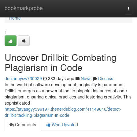
Home
bookmarkprobe
Togg
navi
Home
1
Uncover Drillbit: Combating
Plagiarism in Code
declanuysw730029
383 days ago
News
Discuss
In the world of software development, originality is paramount.
Drillbit emerges as a powerful tool to pinpoint instances of code
plagiarism, ensuring ethical practices and fostering creativity. This
sophisticated
https://tayasgyy596197.thenerdsblog.com/41149646/detect-
drillbit-tackling-plagiarism-in-code
Comments
Who Upvoted