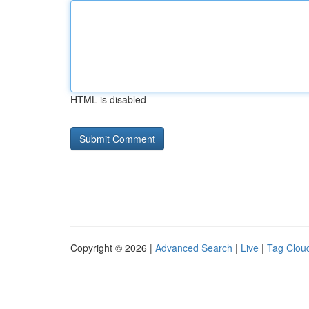
HTML is disabled
Copyright © 2026 |
Advanced Search
|
Live
|
Tag Clou