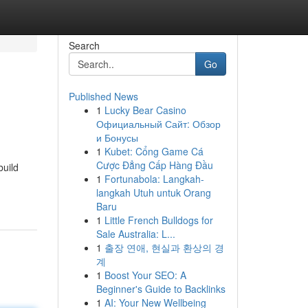
Search
Go
Published News
1
Lucky Bear Casino
Официальный Сайт: Обзор
и Бонусы
1
Kubet: Cổng Game Cá
Cược Đẳng Cấp Hàng Đầu
build
1
Fortunabola: Langkah-
langkah Utuh untuk Orang
Baru
1
Little French Bulldogs for
Sale Australia: L...
1
출장 연애, 현실과 환상의 경
계
1
Boost Your SEO: A
Beginner's Guide to Backlinks
1
AI: Your New Wellbeing