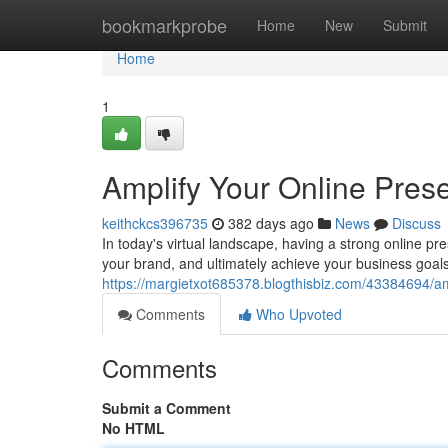
Home
bookmarkprobe
Home
New
Submit
Home
1
Amplify Your Online Prese
keithckcs396735
382 days ago
News
Discuss
In today's virtual landscape, having a strong online pre
your brand, and ultimately achieve your business goals
https://margietxot685378.blogthisbiz.com/43384694/amp
Comments
Who Upvoted
Comments
Submit a Comment
No HTML