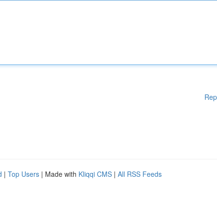
Rep
d
|
Top Users
| Made with
Kliqqi CMS
|
All RSS Feeds