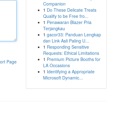
Companion
1
Do These Delicate Treats
Qualify to be Free fro...
1
Penawaran Blazer Pria
Terjangkau
1
gacor33: Panduan Lengkap
dan Link Asli Paling U...
1
Responding Sensitive
Requests: Ethical Limitations
1
Premium Picture Booths for
ort Page
LA Occasions
1
Identifying a Appropriate
Microsoft Dynamic...