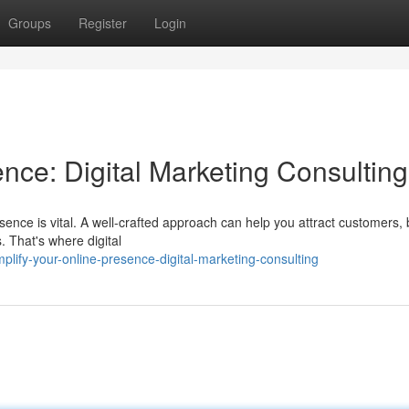
Groups
Register
Login
nce: Digital Marketing Consulting
sence is vital. A well-crafted approach can help you attract customers, 
. That's where digital
lify-your-online-presence-digital-marketing-consulting