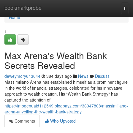
Home
bookmarkprobe
Togg
navi
Home
1
Max Arena's Wealth Bank
Secrets Revealed
deweymory643044
384 days ago
News
Discuss
Massimiliano Arena has established himself as a prominent figure
in the world of financial strategies, celebrated for his innovative
approach to wealth creation. His "Wealth Bank Strategy" has
captured the attention of
https://imogenuaid112549.blogpayz.com/36047808/massimiliano-
arena-unveiling-the-wealth-bank-strategy
Comments
Who Upvoted