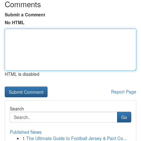
Comments
Submit a Comment
No HTML
HTML is disabled
Report Page
Search
Go
Published News
1
The Ultimate Guide to Football Jersey & Pant Co...