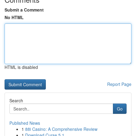
Submit a Comment
No HTML
HTML is disabled
Report Page
Search
Go
Published News
1
88i Casino: A Comprehensive Review
1
Download Curse 5.1