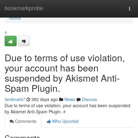
Home
bookmarkprobe
Togg
navi
Home
1
Due to terms of use violation,
your account has been
suspended by Akismet Anti-
Spam Plugin.
landmark7
382 days ago
News
Discuss
Due to terms of use violation, your account has been suspended
by Akismet Anti-Spam Plugin.
#
Comments
Who Upvoted
Comments