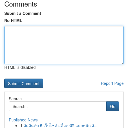
Comments
Submit a Comment
No HTML
HTML is disabled
Report Page
Search
Go
Published News
1
จัดอันดับ 5 เว็บไซต์ สล็อต พีจี แตกหนัก อั...