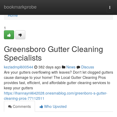
Home
bookmarkprobe
Togg
navi
Home
1
Greensboro Gutter Cleaning
Specialists
keziadmpl600544
382 days ago
News
Discuss
Are your gutters overflowing with leaves? Don't let clogged gutters
cause damage to your home! The Local Gutter Cleaning Pros
provides fast, efficient, and affordable gutter cleaning services to
keep your gutters
https://ihannaynii642028.onesmablog.com/greenboro-s-gutter-
cleaning-pros-77112511
Comments
Who Upvoted