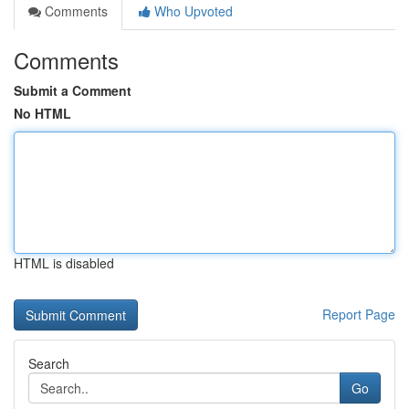
Comments
Who Upvoted
Comments
Submit a Comment
No HTML
HTML is disabled
Report Page
Search
Go