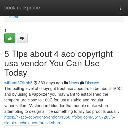
Home
bookmarkprobe
Togg
navi
Home
1
5 Tips about 4 aco copyright
usa vendor You Can Use
Today
williamf679rnh5
383 days ago
News
Discuss
The boiling level of copyright freebase appears to be about 160C
and by using a vaporizer you may want to established the
temperature close to 180C for just a stable and regular
vaporization. "A standard blunder that people make when
attempting to design a little something totally foolproof is usually
https://4-aco-copyright-vendor91356.ltfblog.com/35157263/5-
simple-techniques-for-lsd-shop