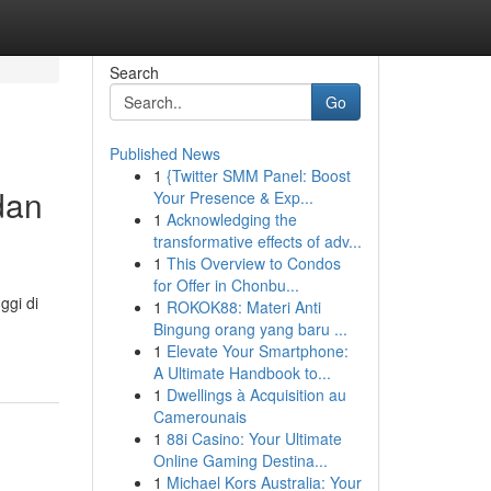
Search
Go
Published News
1
{Twitter SMM Panel: Boost
dan
Your Presence & Exp...
1
Acknowledging the
transformative effects of adv...
1
This Overview to Condos
for Offer in Chonbu...
ggi di
1
ROKOK88: Materi Anti
Bingung orang yang baru ...
1
Elevate Your Smartphone:
A Ultimate Handbook to...
1
Dwellings à Acquisition au
Camerounais
1
88i Casino: Your Ultimate
Online Gaming Destina...
1
Michael Kors Australia: Your