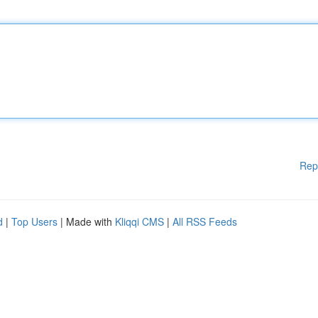
Rep
d
|
Top Users
| Made with
Kliqqi CMS
|
All RSS Feeds