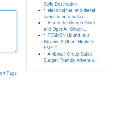
Style Destination
1
electrical fuel and diesel
ovens in automatic c...
1
AI and the Search Giant
and OpenAI: Shapin...
1
TESMEN Hound-200
Review: A Ghost Hunter's
EMF C...
1
Amboseli Group Safari:
Budget-Friendly Adventur...
ort Page