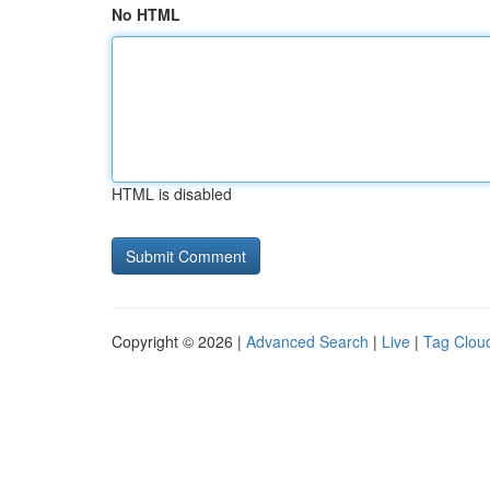
No HTML
HTML is disabled
Copyright © 2026 |
Advanced Search
|
Live
|
Tag Clou