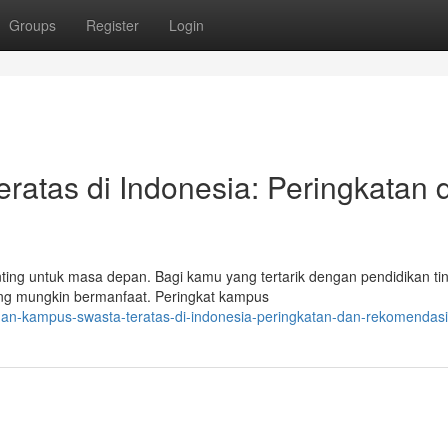
Groups
Register
Login
ratas di Indonesia: Peringkatan 
ng untuk masa depan. Bagi kamu yang tertarik dengan pendidikan tin
ang mungkin bermanfaat. Peringkat kampus
ihan-kampus-swasta-teratas-di-indonesia-peringkatan-dan-rekomendasi