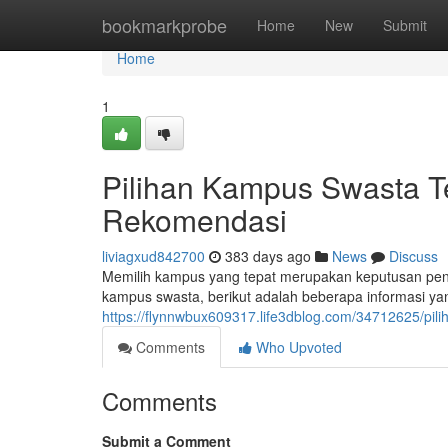
Home
bookmarkprobe
Home
New
Submit
Home
1
Pilihan Kampus Swasta Te
Rekomendasi
liviagxud842700
383 days ago
News
Discuss
Memilih kampus yang tepat merupakan keputusan penti
kampus swasta, berikut adalah beberapa informasi y
https://flynnwbux609317.life3dblog.com/34712625/pil
Comments
Who Upvoted
Comments
Submit a Comment