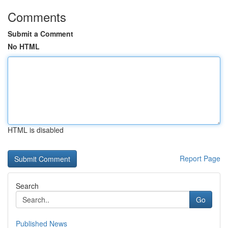
Comments
Submit a Comment
No HTML
HTML is disabled
Report Page
Search
Go
Published News