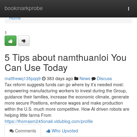
Home
bookmarkprobe
Togg
navi
Home
1
5 Tips about namthuanloi You
Can Use Today
matthewq135pqq9
383 days ago
News
Discuss
Tax reform suggests funds can go where by it’s needed most:
empowering manufacturing workers to invest during the Group,
guidance their families, increase the economic climate, generate
more secure Positions, enhance wages and make production
within the U.S. much more competitive. How AI driven robots are
helping little farms From
https://thomasm245ona6.vidublog.com/profile
Comments
Who Upvoted