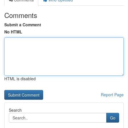
Comments
Submit a Comment
No HTML
HTML is disabled
Report Page
Search
Go