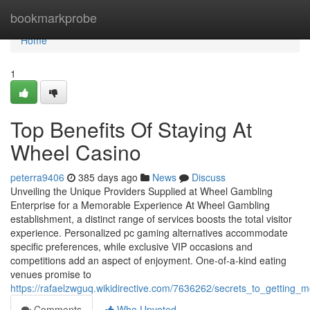
Home
bookmarkprobe
Home
1
Top Benefits Of Staying At
Wheel Casino
peterra9406
385 days ago
News
Discuss
Unveiling the Unique Providers Supplied at Wheel Gambling
Enterprise for a Memorable Experience At Wheel Gambling
establishment, a distinct range of services boosts the total visitor
experience. Personalized pc gaming alternatives accommodate
specific preferences, while exclusive VIP occasions and
competitions add an aspect of enjoyment. One-of-a-kind eating
venues promise to
https://rafaelzwguq.wikidirective.com/7636262/secrets_to_getting
Comments
Who Upvoted