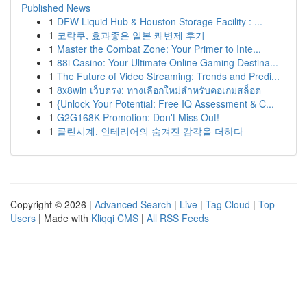
Published News
1
DFW Liquid Hub & Houston Storage Facility : ...
1
코락쿠, 효과좋은 일본 쾌변제 후기
1
Master the Combat Zone: Your Primer to Inte...
1
88i Casino: Your Ultimate Online Gaming Destina...
1
The Future of Video Streaming: Trends and Predi...
1
8x8win เว็บตรง: ทางเลือกใหม่สำหรับคอเกมสล็อต
1
{Unlock Your Potential: Free IQ Assessment & C...
1
G2G168K Promotion: Don't Miss Out!
1
클린시계, 인테리어의 숨겨진 감각을 더하다
Copyright © 2026 |
Advanced Search
|
Live
|
Tag Cloud
|
Top
Users
| Made with
Kliqqi CMS
|
All RSS Feeds