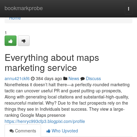
Home
bookmarkprobe
Togg
navi
Home
1
Everything about maps
marketing service
annu421ckf6
384 days ago
News
Discuss
Nonetheless it doesn’t halt there—a perfectly-rounded marketing
tactic can uncover useful PR and guest putting up prospects,
Along with generating local citations and substantial-high-quality,
resourceful material. Why? Due to the fact prospects rely on the
things they see in Individuals best success. They view a large-
ranking Google Maps presence
https://henryc993cfp3.blogpixi.com/profile
Comments
Who Upvoted