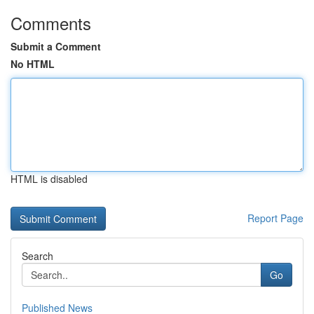
Comments
Submit a Comment
No HTML
HTML is disabled
Report Page
Search
Go
Published News