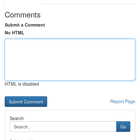
Comments
Submit a Comment
No HTML
HTML is disabled
Report Page
Search
Go