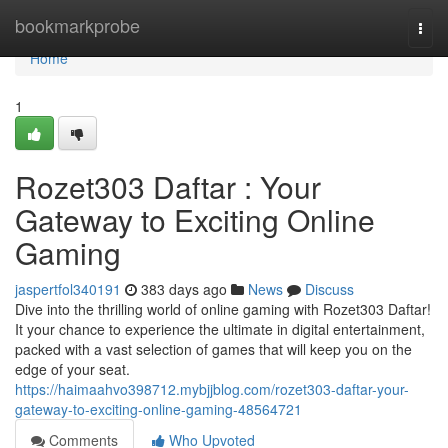
Home
bookmarkprobe
Togg
navi
Home
1
Rozet303 Daftar : Your
Gateway to Exciting Online
Gaming
jaspertfol340191
383 days ago
News
Discuss
Dive into the thrilling world of online gaming with Rozet303 Daftar!
It your chance to experience the ultimate in digital entertainment,
packed with a vast selection of games that will keep you on the
edge of your seat.
https://haimaahvo398712.mybjjblog.com/rozet303-daftar-your-
gateway-to-exciting-online-gaming-48564721
Comments
Who Upvoted