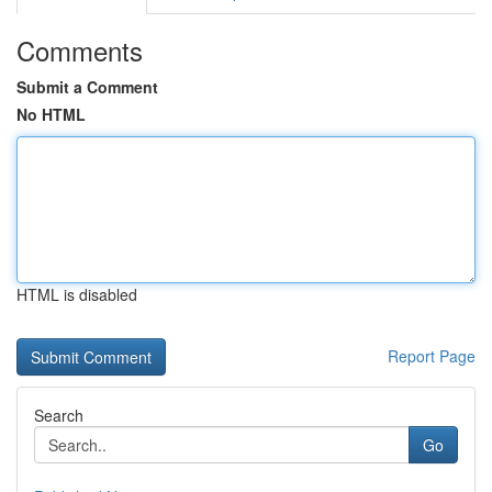
Comments
Submit a Comment
No HTML
HTML is disabled
Report Page
Search
Go