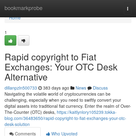
Home
bookmarkprobe
Togg
navi
Home
1
Rapid copyright to Fiat
Exchanges: Your OTC Desk
Alternative
dillanpzln500733
383 days ago
News
Discuss
Navigating the volatile world of cryptocurrencies can be
challenging, especially when you need to swiftly convert your
digital assets into traditional fiat currency. Enter the realm of Over-
The-Counter (OTC) desks,
https://kaitlynlory105239.tokka-
blog.com/36483650/rapid-copyright-to-fiat-exchanges-your-otc-
desk-solution
Comments
Who Upvoted