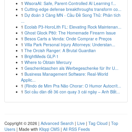
1
WisoraAI: Safe, Parent-Controlled AI Learning f...
1
Cutting-edge defense breakthroughs transform co...
1
Dự đoán 3 Càng MN - Cầu Đề Song Thủ: Phân tích
...
1
Ecolab P3-HoroLith FL: Elevating Rock Maintenan...
1
Ghost Glock P80: The Homemade Firearm Issue
1
Besos Carts a Venda: Onde Comprar e Preços
1
Villa Park Personal Injury Attorneys: Understan...
1
The Orcish Ranger: A Brutal Guardian
1
BrightMeds GLP-1
1
Where to Obtain Mercury
1
Geschenktaschen als Werbegeschenke für Ihr U...
1
Business Management Software: Real-World
Applic...
1
{Rindo de Mim Pra Não Chorar: O Humor Autocrít...
1
Soi cầu dàn đề 36 con quay 3 cái ngày – Anh Bắt...
Copyright © 2026 |
Advanced Search
|
Live
|
Tag Cloud
|
Top
Users
| Made with
Kliqqi CMS
|
All RSS Feeds