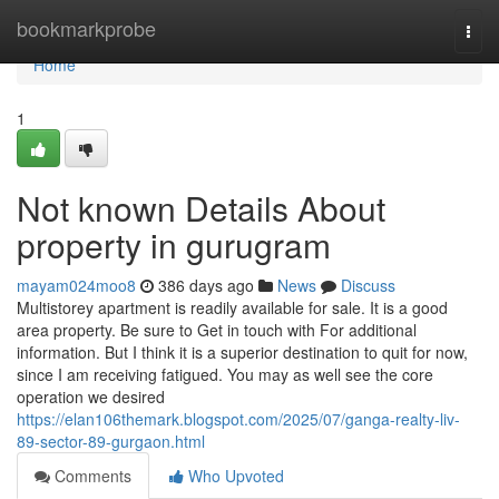
Home
bookmarkprobe
Togg
navi
Home
1
Not known Details About
property in gurugram
mayam024moo8
386 days ago
News
Discuss
Multistorey apartment is readily available for sale. It is a good
area property. Be sure to Get in touch with For additional
information. But I think it is a superior destination to quit for now,
since I am receiving fatigued. You may as well see the core
operation we desired
https://elan106themark.blogspot.com/2025/07/ganga-realty-liv-
89-sector-89-gurgaon.html
Comments
Who Upvoted