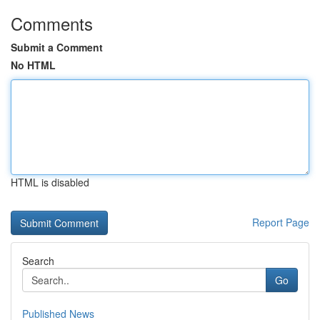
Comments
Submit a Comment
No HTML
HTML is disabled
Report Page
Search
Go
Published News