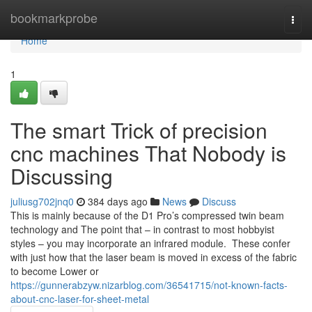
Home
bookmarkprobe
Togg
navi
Home
1
The smart Trick of precision
cnc machines That Nobody is
Discussing
juliusg702jnq0
384 days ago
News
Discuss
This is mainly because of the D1 Pro’s compressed twin beam
technology and The point that – in contrast to most hobbyist
styles – you may incorporate an infrared module. These confer
with just how that the laser beam is moved in excess of the fabric
to become Lower or
https://gunnerabzyw.nizarblog.com/36541715/not-known-facts-
about-cnc-laser-for-sheet-metal