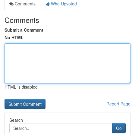
Comments
Who Upvoted
Comments
Submit a Comment
No HTML
HTML is disabled
Report Page
Search
Go