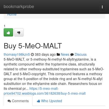
Home
bookmarkprobe
Togg
navi
Home
1
Buy 5-MeO-MALT
thomasy198kzn5
383 days ago
News
Discuss
5-MeO-MALT, or 5-methoxy-N-methyl-N-allyltryptamine, is a
synthetic compound within the tryptamine class, structurally
related to other methoxy-substituted tryptamines such as 5-MeO-
DALT and 5-MeO-copyright. This compound features a methoxy
group at the 5-position of the indole ring and an N-methyl-N-allyl
substitution on the ethylamine side chain. Researchers focus on
its chemical pr...
https://5-meo-malt-
price94702.wssblogs.com/36182638/buy-5-meo-malt
Comments
Who Upvoted