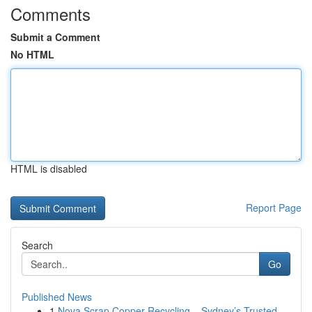
Comments
Submit a Comment
No HTML
HTML is disabled
Report Page
Search
Go
Published News
1
Nova Scrap Copper Recycling – Sydney’s Trusted ...