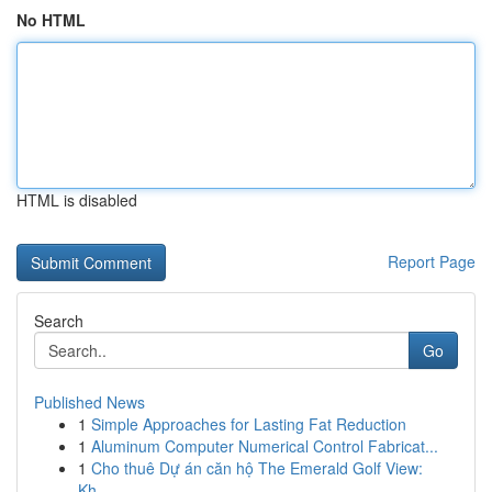
No HTML
HTML is disabled
Report Page
Search
Go
Published News
1
Simple Approaches for Lasting Fat Reduction
1
Aluminum Computer Numerical Control Fabricat...
1
Cho thuê Dự án căn hộ The Emerald Golf View:
Kh...