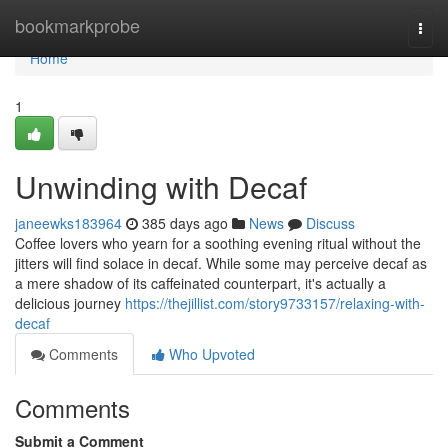
Home
bookmarkprobe
Togg
navi
Home
1
Unwinding with Decaf
janeewks183964
385 days ago
News
Discuss
Coffee lovers who yearn for a soothing evening ritual without the
jitters will find solace in decaf. While some may perceive decaf as
a mere shadow of its caffeinated counterpart, it's actually a
delicious journey
https://thejillist.com/story9733157/relaxing-with-
decaf
Comments
Who Upvoted
Comments
Submit a Comment