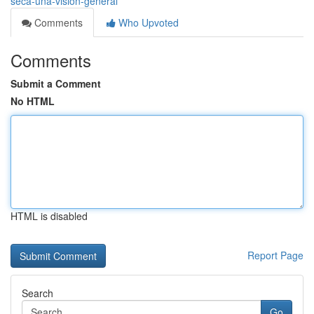
seca-una-visión-general
Comments
Who Upvoted
Comments
Submit a Comment
No HTML
HTML is disabled
Report Page
Search
Go