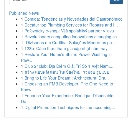
Published News
1
Comida: Tendencias y Novedades del Gastronómico
1
Decatur top Plumbing Services for Repairs and I...
1
Poľovnícky e-shop: Váš spoľahlivý partner v lovu
1
Revolutionary computing innovations changing sc...
1
{Divisórias em Curitiba: Soluções Modernas pa...
1
123b: Cách thức tham gia cập nhật năm nay
1
Restore Your Home's Shine: Power Washing in
Paw...
1
Club 24club: Địa Điểm Giải Trí Số 1 Việt Nam,...
1
สร้าง แอปพลิเคชัน ในเชียงใหม่: รวมจบ รูปแบบ
1
Bring to Life Your Dream : Architectural Dra...
1
Choosing an FMB Developer: The One Need to
Know
1
Enhance Your Experience: Boutique Disposable
De...
1
Digital Promotion Techniques for the upcoming...