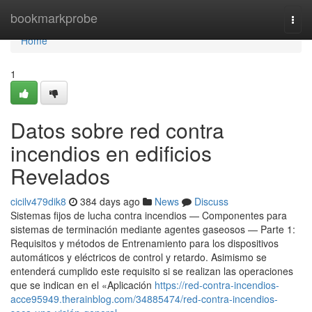
Home
bookmarkprobe
Togg
navi
Home
1
Datos sobre red contra
incendios en edificios
Revelados
cicilv479dik8
384 days ago
News
Discuss
Sistemas fijos de lucha contra incendios — Componentes para
sistemas de terminación mediante agentes gaseosos — Parte 1:
Requisitos y métodos de Entrenamiento para los dispositivos
automáticos y eléctricos de control y retardo. Asimismo se
entenderá cumplido este requisito si se realizan las operaciones
que se indican en el «Aplicación
https://red-contra-incendios-
acce95949.therainblog.com/34885474/red-contra-incendios-