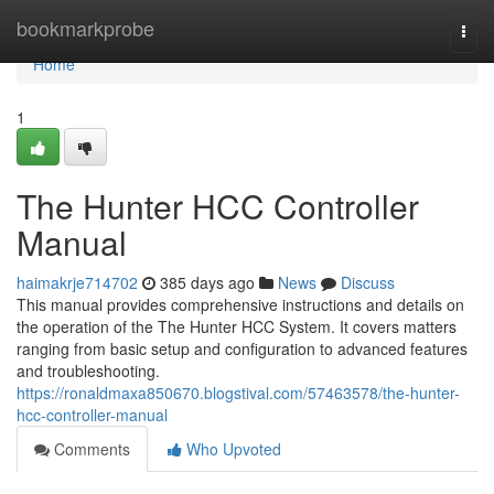
Home
bookmarkprobe
Togg
navi
Home
1
The Hunter HCC Controller
Manual
haimakrje714702
385 days ago
News
Discuss
This manual provides comprehensive instructions and details on
the operation of the The Hunter HCC System. It covers matters
ranging from basic setup and configuration to advanced features
and troubleshooting.
https://ronaldmaxa850670.blogstival.com/57463578/the-hunter-
hcc-controller-manual
Comments
Who Upvoted