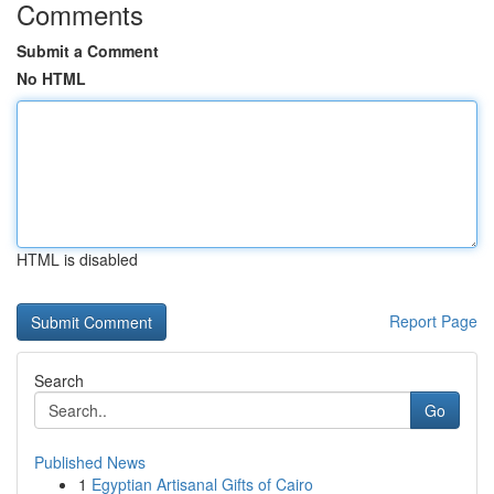
Comments
Submit a Comment
No HTML
HTML is disabled
Report Page
Search
Go
Published News
1
Egyptian Artisanal Gifts of Cairo