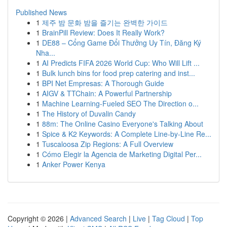
Published News
1
제주 밤 문화 밤을 즐기는 완벽한 가이드
1
BrainPill Review: Does It Really Work?
1
DE88 – Cổng Game Đổi Thưởng Uy Tín, Đăng Ký
Nha...
1
AI Predicts FIFA 2026 World Cup: Who Will Lift ...
1
Bulk lunch bins for food prep catering and inst...
1
BPI Net Empresas: A Thorough Guide
1
AIGV & TTChain: A Powerful Partnership
1
Machine Learning-Fueled SEO The Direction o...
1
The History of Duvalin Candy
1
88m: The Online Casino Everyone's Talking About
1
Spice & K2 Keywords: A Complete Line-by-Line Re...
1
Tuscaloosa Zip Regions: A Full Overview
1
Cómo Elegir la Agencia de Marketing Digital Per...
1
Anker Power Kenya
Copyright © 2026 |
Advanced Search
|
Live
|
Tag Cloud
|
Top