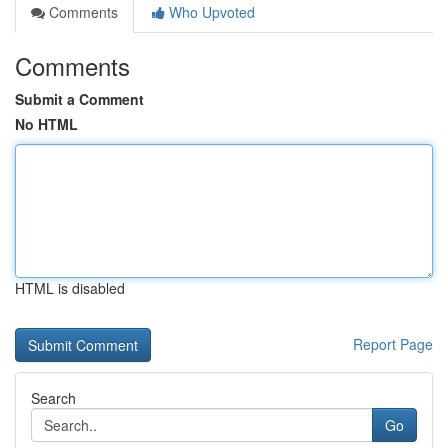
Comments
Who Upvoted
Comments
Submit a Comment
No HTML
HTML is disabled
Report Page
Search
Go