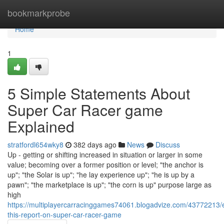
Home
bookmarkprobe
Home
1
5 Simple Statements About
Super Car Racer game
Explained
stratfordl654wky8
382 days ago
News
Discuss
Up - getting or shifting increased in situation or larger in some
value; becoming over a former position or level; "the anchor is
up"; "the Solar is up"; "he lay experience up"; "he is up by a
pawn"; "the marketplace is up"; "the corn is up" purpose large as
high
https://multiplayercarracinggames74061.blogadvize.com/43772213
this-report-on-super-car-racer-game