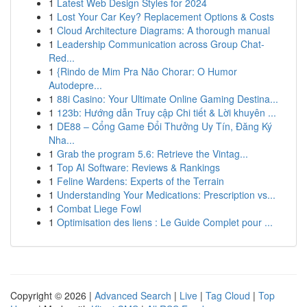
1
Latest Web Design Styles for 2024
1
Lost Your Car Key? Replacement Options & Costs
1
Cloud Architecture Diagrams: A thorough manual
1
Leadership Communication across Group Chat-
Red...
1
{Rindo de Mim Pra Não Chorar: O Humor
Autodepre...
1
88i Casino: Your Ultimate Online Gaming Destina...
1
123b: Hướng dẫn Truy cập Chi tiết & Lời khuyên ...
1
DE88 – Cổng Game Đổi Thưởng Uy Tín, Đăng Ký
Nha...
1
Grab the program 5.6: Retrieve the Vintag...
1
Top AI Software: Reviews & Rankings
1
Feline Wardens: Experts of the Terrain
1
Understanding Your Medications: Prescription vs...
1
Combat Liege Fowl
1
Optimisation des liens : Le Guide Complet pour ...
Copyright © 2026 |
Advanced Search
|
Live
|
Tag Cloud
|
Top