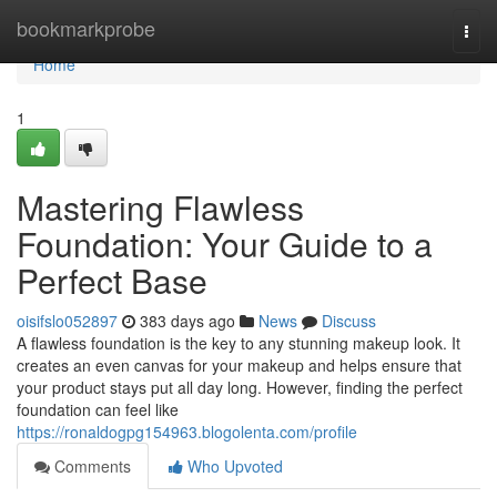
Home
bookmarkprobe
Togg
navi
Home
1
Mastering Flawless
Foundation: Your Guide to a
Perfect Base
oisifslo052897
383 days ago
News
Discuss
A flawless foundation is the key to any stunning makeup look. It
creates an even canvas for your makeup and helps ensure that
your product stays put all day long. However, finding the perfect
foundation can feel like
https://ronaldogpg154963.blogolenta.com/profile
Comments
Who Upvoted