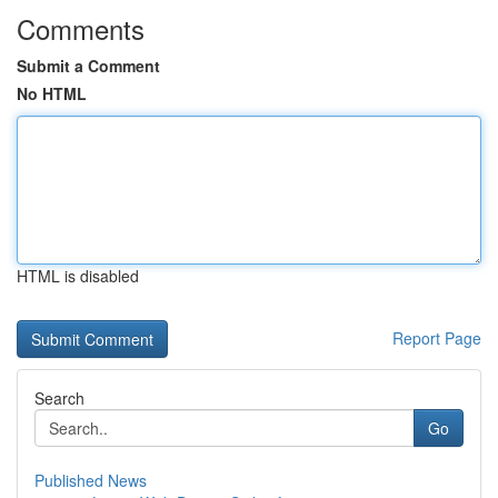
Comments
Submit a Comment
No HTML
HTML is disabled
Report Page
Search
Go
Published News