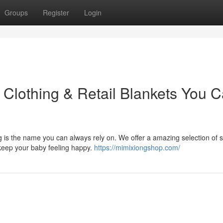
Groups
Register
Login
 Clothing & Retail Blankets You 
g is the name you can always rely on. We offer a amazing selection of s
 keep your baby feeling happy.
https://mimixiongshop.com/