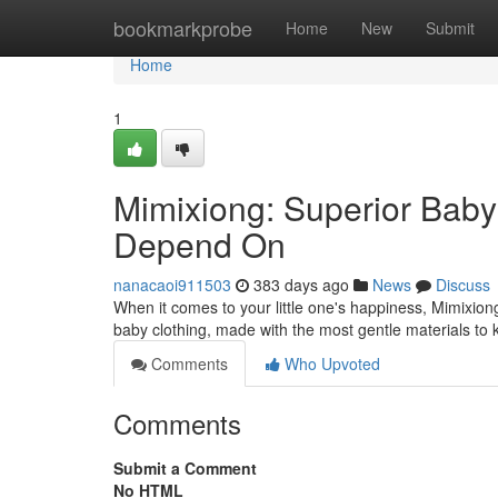
Home
bookmarkprobe
Home
New
Submit
Home
1
Mimixiong: Superior Baby
Depend On
nanacaoi911503
383 days ago
News
Discuss
When it comes to your little one's happiness, Mimixion
baby clothing, made with the most gentle materials to
Comments
Who Upvoted
Comments
Submit a Comment
No HTML