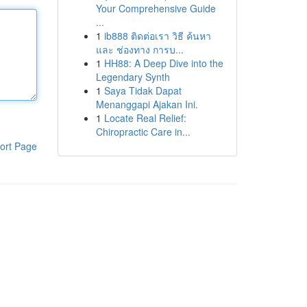
Your Comprehensive Guide
...
1
ib888 ติดต่อเรา วิธี ค้นหา
และ ช่องทาง การบ...
1
HH88: A Deep Dive into the
Legendary Synth
1
Saya Tidak Dapat
Menanggapi Ajakan Ini.
1
Locate Real Relief:
Chiropractic Care in...
ort Page