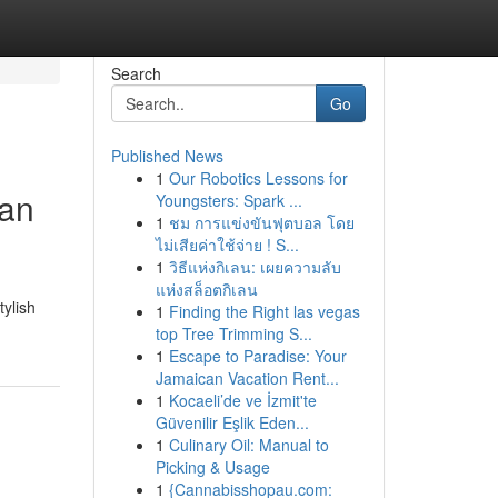
Search
Go
Published News
1
Our Robotics Lessons for
Can
Youngsters: Spark ...
1
ชม การแข่งขันฟุตบอล โดย
ไม่เสียค่าใช้จ่าย ! S...
1
วิธีแห่งกิเลน: เผยความลับ
แห่งสล็อตกิเลน
tylish
1
Finding the Right las vegas
top Tree Trimming S...
1
Escape to Paradise: Your
Jamaican Vacation Rent...
1
Kocaeli’de ve İzmit'te
Güvenilir Eşlik Eden...
1
Culinary Oil: Manual to
Picking & Usage
1
{Cannabisshopau.com: