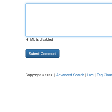
HTML is disabled
Copyright © 2026 |
Advanced Search
|
Live
|
Tag Clou