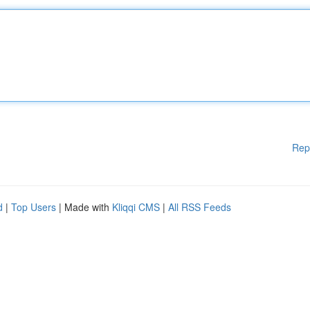
Rep
d
|
Top Users
| Made with
Kliqqi CMS
|
All RSS Feeds