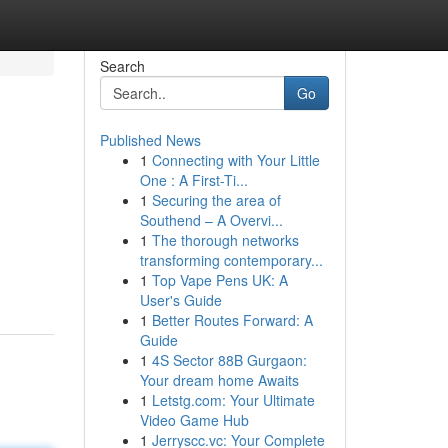
Search
Go
Published News
1
Connecting with Your Little
One : A First-Ti...
1
Securing the area of
Southend – A Overvi...
1
The thorough networks
transforming contemporary...
1
Top Vape Pens UK: A
User's Guide
1
Better Routes Forward: A
Guide
1
4S Sector 88B Gurgaon:
Your dream home Awaits
1
Letstg.com: Your Ultimate
Video Game Hub
1
Jerryscc.vc: Your Complete