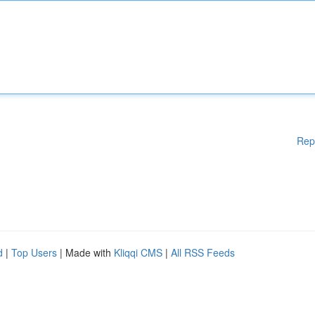
Rep
d
|
Top Users
| Made with
Kliqqi CMS
|
All RSS Feeds