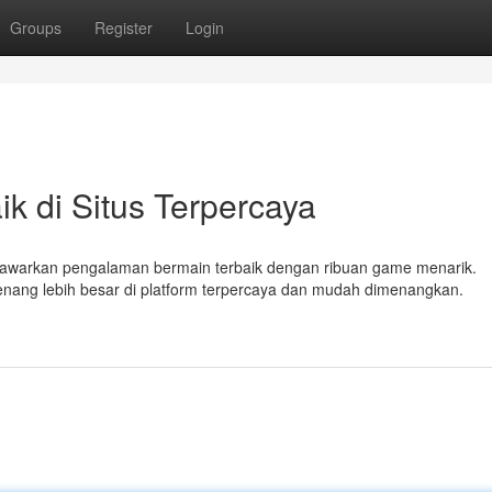
Groups
Register
Login
k di Situs Terpercaya
enawarkan pengalaman bermain terbaik dengan ribuan game menarik.
ng lebih besar di platform terpercaya dan mudah dimenangkan.