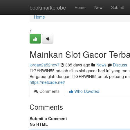
Home
bookmarkprobe
Home
New
Submit
Home
1
Mainkan Slot Gacor Terbai
jordan2a52ney7
385 days ago
News
Discuss
TIGERWIN55 adalah situs slot gacor hari ini yang m
Bergabunglah dengan TIGERWIN55 untuk peluang mena
https://netcade.net/
Comments
Who Upvoted
Comments
Submit a Comment
No HTML