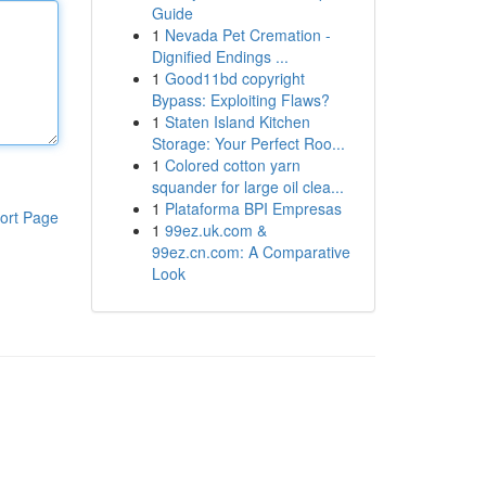
Guide
1
Nevada Pet Cremation -
Dignified Endings ...
1
Good11bd copyright
Bypass: Exploiting Flaws?
1
Staten Island Kitchen
Storage: Your Perfect Roo...
1
Colored cotton yarn
squander for large oil clea...
1
Plataforma BPI Empresas
ort Page
1
99ez.uk.com &
99ez.cn.com: A Comparative
Look