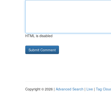
HTML is disabled
Copyright © 2026 |
Advanced Search
|
Live
|
Tag Clou