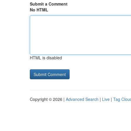
Submit a Comment
No HTML
HTML is disabled
Copyright © 2026 |
Advanced Search
|
Live
|
Tag Clou