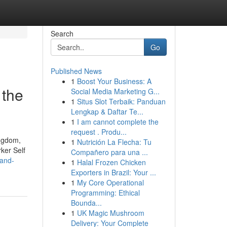
Search
Go
Published News
1
Boost Your Business: A
 the
Social Media Marketing G...
1
Situs Slot Terbaik: Panduan
Lengkap & Daftar Te...
1
I am cannot complete the
request . Produ...
ingdom,
1
Nutrición La Flecha: Tu
ker Self
Compañero para una ...
-and-
1
Halal Frozen Chicken
Exporters in Brazil: Your ...
1
My Core Operational
Programming: Ethical
Bounda...
1
UK Magic Mushroom
Delivery: Your Complete