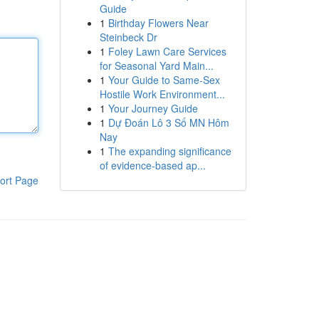
Guide
1
Birthday Flowers Near
Steinbeck Dr
1
Foley Lawn Care Services
for Seasonal Yard Main...
1
Your Guide to Same-Sex
Hostile Work Environment...
1
Your Journey Guide
1
Dự Đoán Lô 3 Số MN Hôm
Nay
1
The expanding significance
of evidence-based ap...
ort Page