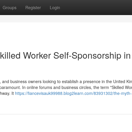
Groups
Register
Login
killed Worker Self-Sponsorship in
 and business owners looking to establish a presence in the United K
 paramount. In online forums and business circles, the term "Skilled Wor
thway. It
https://fiancevisauk99988.blog2learn.com/83931302/the-myth