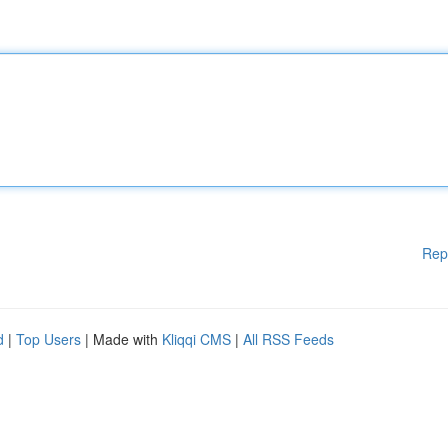
Rep
d
|
Top Users
| Made with
Kliqqi CMS
|
All RSS Feeds