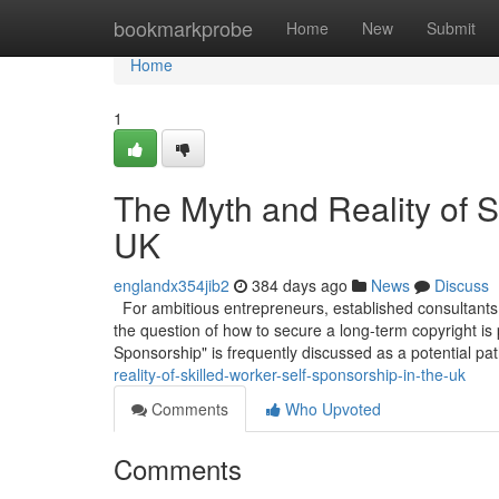
Home
bookmarkprobe
Home
New
Submit
Home
1
The Myth and Reality of S
UK
englandx354jib2
384 days ago
News
Discuss
For ambitious entrepreneurs, established consultants,
the question of how to secure a long-term copyright is
Sponsorship" is frequently discussed as a potential pa
reality-of-skilled-worker-self-sponsorship-in-the-uk
Comments
Who Upvoted
Comments