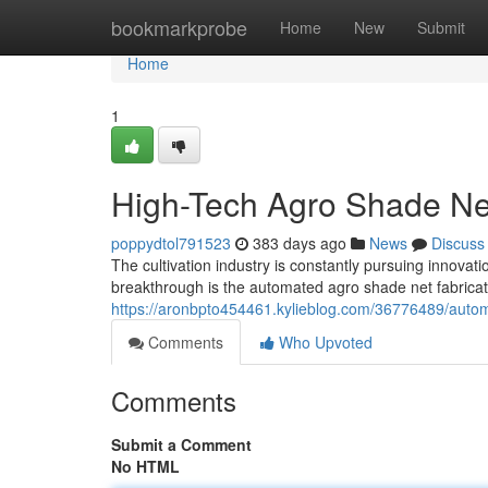
Home
bookmarkprobe
Home
New
Submit
Home
1
High-Tech Agro Shade Ne
poppydtol791523
383 days ago
News
Discuss
The cultivation industry is constantly pursuing innovat
breakthrough is the automated agro shade net fabricati
https://aronbpto454461.kylieblog.com/36776489/auto
Comments
Who Upvoted
Comments
Submit a Comment
No HTML