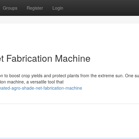
Groups
Register
Login
t Fabrication Machine
ion to boost crop yields and protect plants from the extreme sun. One s
on machine, a versatile tool that
mated-agro-shade-net-fabrication-machine