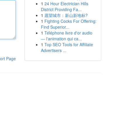
1
24 Hour Electrician Hills
District Providing Fa...
1
愿望城市：新山新地标?
1
Fighting Cocks For Offering:
Find Superior...
1
Téléphone livre d'or audio
— l'animation qui ca...
1
Top SEO Tools for Affiliate
Advertisers ...
ort Page