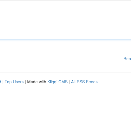
Rep
d
|
Top Users
| Made with
Kliqqi CMS
|
All RSS Feeds