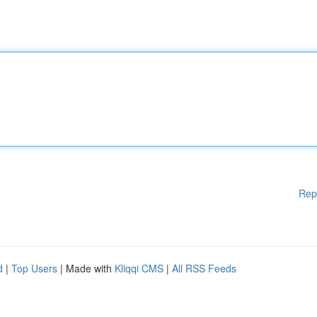
Rep
d
|
Top Users
| Made with
Kliqqi CMS
|
All RSS Feeds