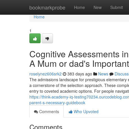
Home
bookmarkprobe
Home
New
Submit
Home
1
Cognitive Assessments in
A Mum or dad's Important
roselynez606srk2
383 days ago
News
Discuss
The admissions landscape for prestigious elementary ed
a cornerstone of the selection approach. These comple
entry to coveted academic options. For people navigatin
https://think-academy-iq-testing70234.ourcodeblog.co
parent-s-necessary-guidebook
Comments
Who Upvoted
Comments