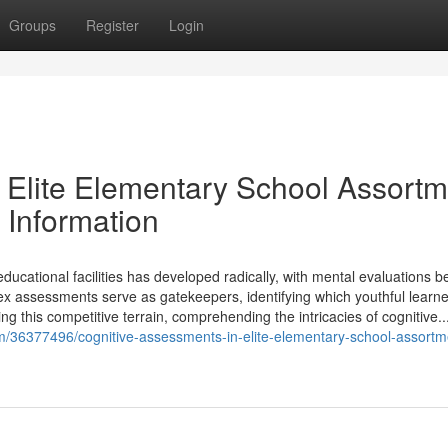
Groups
Register
Login
 Elite Elementary School Assortm
 Information
ucational facilities has developed radically, with mental evaluations 
x assessments serve as gatekeepers, identifying which youthful learne
g this competitive terrain, comprehending the intricacies of cognitive..
m/36377496/cognitive-assessments-in-elite-elementary-school-assortm