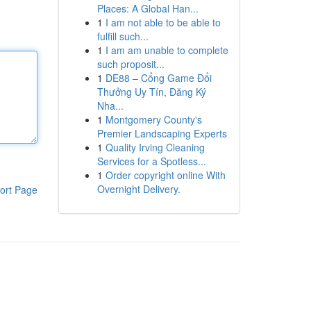
Places: A Global Han...
1
I am not able to be able to
fulfill such...
1
I am am unable to complete
such proposit...
1
DE88 – Cổng Game Đổi
Thưởng Uy Tín, Đăng Ký
Nha...
1
Montgomery County's
Premier Landscaping Experts
1
Quality Irving Cleaning
Services for a Spotless...
1
Order copyright online With
Overnight Delivery.
ort Page