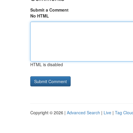
Submit a Comment
No HTML
HTML is disabled
Copyright © 2026 |
Advanced Search
|
Live
|
Tag Clou