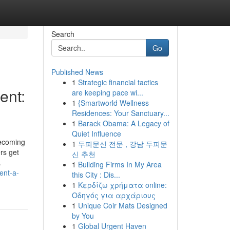
Search
Go
Published News
1
Strategic financial tactics
ent:
are keeping pace wi...
1
{Smartworld Wellness
Residences: Your Sanctuary...
1
Barack Obama: A Legacy of
Quiet Influence
becoming
1
두피문신 전문 , 강남 두피문
rs get
신 추천
.
1
Building Firms In My Area
ent-a-
this City : Dis...
1
Κερδίζω χρήματα online:
Οδηγός για αρχάριους
1
Unique Coir Mats Designed
by You
1
Global Urgent Haven