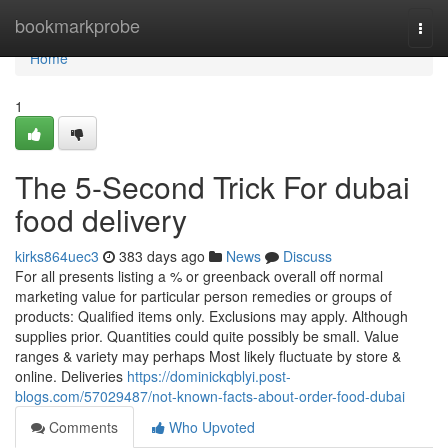
Home
bookmarkprobe
Togg
navi
Home
1
The 5-Second Trick For dubai
food delivery
kirks864uec3
383 days ago
News
Discuss
For all presents listing a % or greenback overall off normal
marketing value for particular person remedies or groups of
products: Qualified items only. Exclusions may apply. Although
supplies prior. Quantities could quite possibly be small. Value
ranges & variety may perhaps Most likely fluctuate by store &
online. Deliveries
https://dominickqblyi.post-
blogs.com/57029487/not-known-facts-about-order-food-dubai
Comments
Who Upvoted