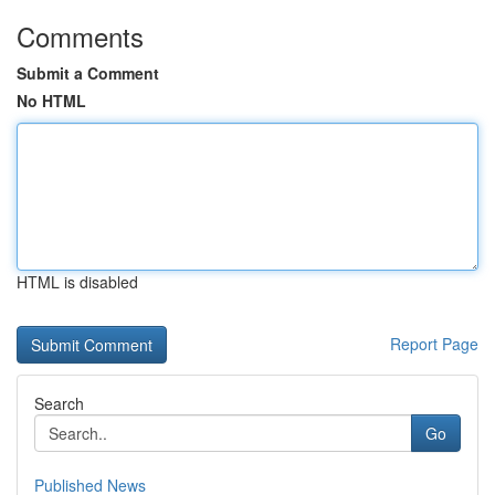
Comments
Submit a Comment
No HTML
HTML is disabled
Report Page
Search
Go
Published News