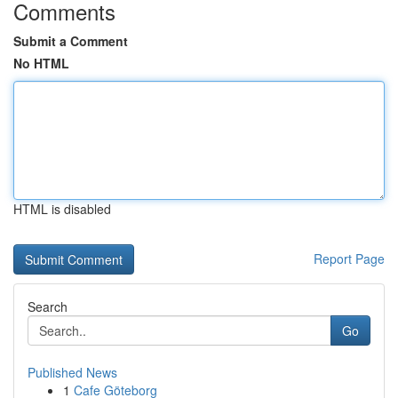
Comments
Submit a Comment
No HTML
HTML is disabled
Report Page
Search
Go
Published News
1
Cafe Göteborg