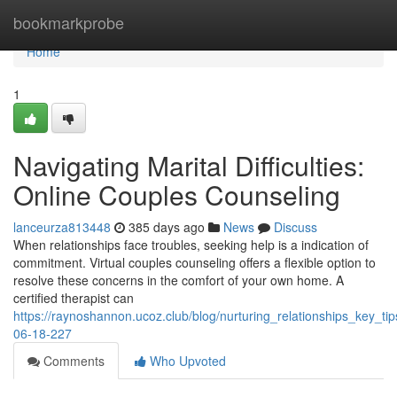
Home
bookmarkprobe
Home
1
Navigating Marital Difficulties:
Online Couples Counseling
lanceurza813448
385 days ago
News
Discuss
When relationships face troubles, seeking help is a indication of
commitment. Virtual couples counseling offers a flexible option to
resolve these concerns in the comfort of your own home. A
certified therapist can
https://raynoshannon.ucoz.club/blog/nurturing_relationships_key_t
06-18-227
Comments
Who Upvoted