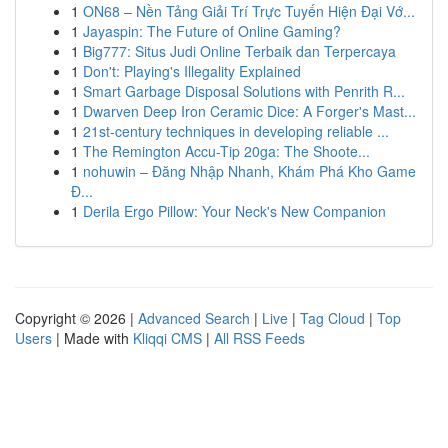
1
ON68 – Nền Tảng Giải Trí Trực Tuyến Hiện Đại Vớ...
1
Jayaspin: The Future of Online Gaming?
1
Big777: Situs Judi Online Terbaik dan Terpercaya
1
Don't: Playing's Illegality Explained
1
Smart Garbage Disposal Solutions with Penrith R...
1
Dwarven Deep Iron Ceramic Dice: A Forger's Mast...
1
21st-century techniques in developing reliable ...
1
The Remington Accu-Tip 20ga: The Shoote...
1
nohuwin – Đăng Nhập Nhanh, Khám Phá Kho Game
Đ...
1
Derila Ergo Pillow: Your Neck's New Companion
Copyright © 2026 |
Advanced Search
|
Live
|
Tag Cloud
|
Top
Users
| Made with
Kliqqi CMS
|
All RSS Feeds