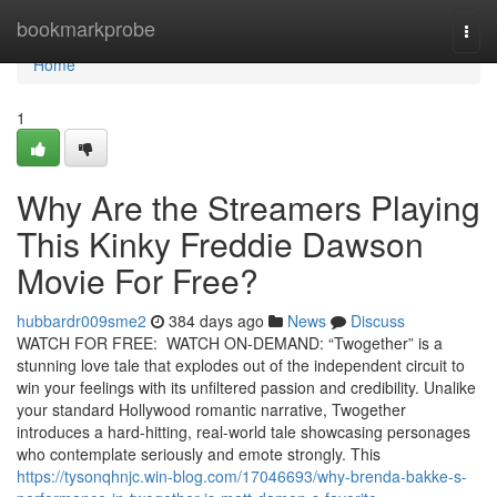
Home
bookmarkprobe
Togg
navi
Home
1
Why Are the Streamers Playing
This Kinky Freddie Dawson
Movie For Free?
hubbardr009sme2
384 days ago
News
Discuss
WATCH FOR FREE: WATCH ON-DEMAND: “Twogether” is a
stunning love tale that explodes out of the independent circuit to
win your feelings with its unfiltered passion and credibility. Unalike
your standard Hollywood romantic narrative, Twogether
introduces a hard-hitting, real-world tale showcasing personages
who contemplate seriously and emote strongly. This
https://tysonqhnjc.win-blog.com/17046693/why-brenda-bakke-s-