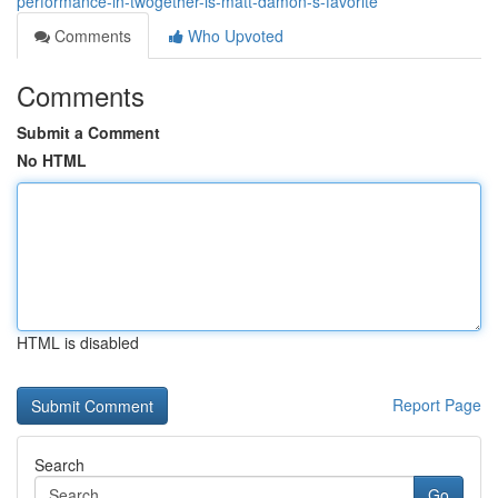
performance-in-twogether-is-matt-damon-s-favorite
Comments
Who Upvoted
Comments
Submit a Comment
No HTML
HTML is disabled
Report Page
Search
Go