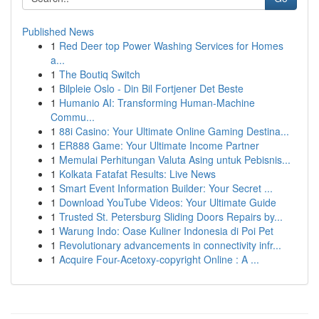
Published News
1
Red Deer top Power Washing Services for Homes
a...
1
The Boutiq Switch
1
Bilpleie Oslo - Din Bil Fortjener Det Beste
1
Humanio AI: Transforming Human-Machine
Commu...
1
88i Casino: Your Ultimate Online Gaming Destina...
1
ER888 Game: Your Ultimate Income Partner
1
Memulai Perhitungan Valuta Asing untuk Pebisnis...
1
Kolkata Fatafat Results: Live News
1
Smart Event Information Builder: Your Secret ...
1
Download YouTube Videos: Your Ultimate Guide
1
Trusted St. Petersburg Sliding Doors Repairs by...
1
Warung Indo: Oase Kuliner Indonesia di Poi Pet
1
Revolutionary advancements in connectivity infr...
1
Acquire Four-Acetoxy-copyright Online : A ...