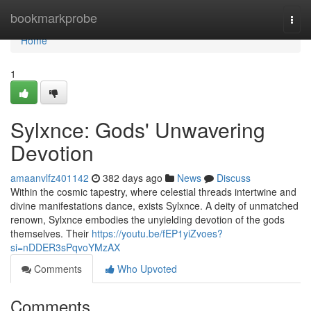
Home
bookmarkprobe
Togg
navi
Home
1
Sylxnce: Gods' Unwavering
Devotion
amaanvlfz401142
382 days ago
News
Discuss
Within the cosmic tapestry, where celestial threads intertwine and
divine manifestations dance, exists Sylxnce. A deity of unmatched
renown, Sylxnce embodies the unyielding devotion of the gods
themselves. Their
https://youtu.be/fEP1yiZvoes?
si=nDDER3sPqvoYMzAX
Comments
Who Upvoted
Comments