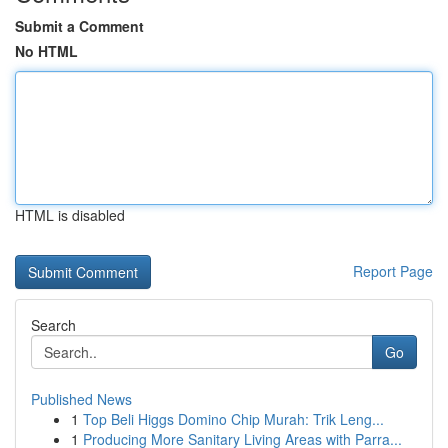
Submit a Comment
No HTML
HTML is disabled
Report Page
Search
Go
Published News
1
Top Beli Higgs Domino Chip Murah: Trik Leng...
1
Producing More Sanitary Living Areas with Parra...