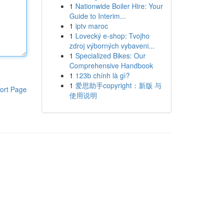
1
Nationwide Boiler Hire: Your
Guide to Interim...
1
iptv maroc
1
Lovecký e-shop: Tvojho
zdroj výborných vybaveni...
1
Specialized Bikes: Our
Comprehensive Handbook
1
123b chính là gì?
1
爱思助手copyright：新版 与
ort Page
使用说明