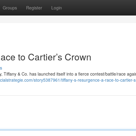
Groups
Register
Login
ace to Cartier’s Crown
s
, Tiffany & Co. has launched itself into a fierce contest/battle/race again
ocialstrategie.com/story5387961/tiffany-s-resurgence-a-race-to-cartier-