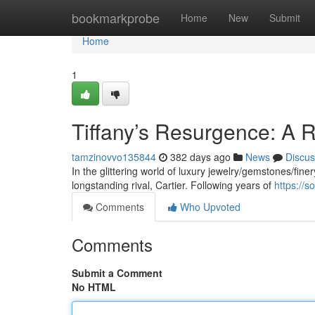
Home
bookmarkprobe
Home
New
Submit
Home
1
Tiffany’s Resurgence: A R
tamzinovvo135844
382 days ago
News
Discus
In the glittering world of luxury jewelry/gemstones/finery
longstanding rival, Cartier. Following years of
https://s
Comments
Who Upvoted
Comments
Submit a Comment
No HTML