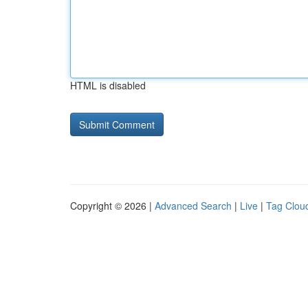
HTML is disabled
Copyright © 2026 |
Advanced Search
|
Live
|
Tag Clou