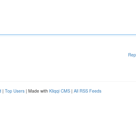
Rep
d
|
Top Users
| Made with
Kliqqi CMS
|
All RSS Feeds