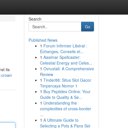
Search
Go
Published News
1
Forum Infirmier Libéral :
Échanges, Conseils et...
1
Aasimar Spellcaster:
Celestial Energy and Celes...
1
Ovruxtali: A Comprehensive
st its
Review
s-crown
1
Tinder88: Situs Slot Gacor
Terpercaya Nomor 1
1
Buy Peptides Online: Your
Guide to Quality & Se...
1
Understanding the
complexities of cross-border
...
1
A Ultimate Guide to
Selecting a Pots & Pans Set