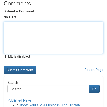
Comments
Submit a Comment
No HTML
HTML is disabled
Report Page
Search
Go
Published News
1
Boost Your SMM Business: The Ultimate