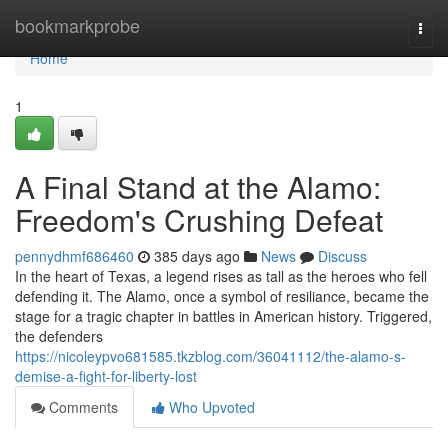
Home
bookmarkprobe
Togg
navi
Home
1
A Final Stand at the Alamo:
Freedom's Crushing Defeat
pennydhmf686460
385 days ago
News
Discuss
In the heart of Texas, a legend rises as tall as the heroes who fell
defending it. The Alamo, once a symbol of resiliance, became the
stage for a tragic chapter in battles in American history. Triggered,
the defenders
https://nicoleypvo681585.tkzblog.com/36041112/the-alamo-s-
demise-a-fight-for-liberty-lost
Comments
Who Upvoted