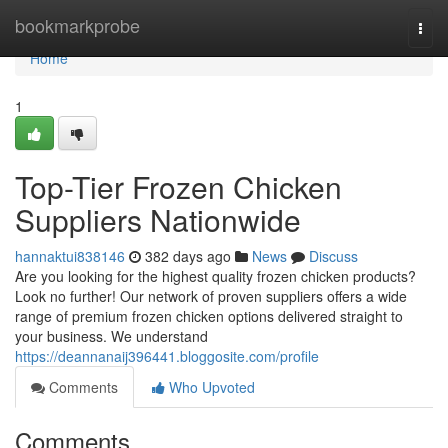
Home
bookmarkprobe
Togg
navi
Home
1
Top-Tier Frozen Chicken
Suppliers Nationwide
hannaktui838146
382 days ago
News
Discuss
Are you looking for the highest quality frozen chicken products?
Look no further! Our network of proven suppliers offers a wide
range of premium frozen chicken options delivered straight to
your business. We understand
https://deannanaij396441.bloggosite.com/profile
Comments
Who Upvoted
Comments