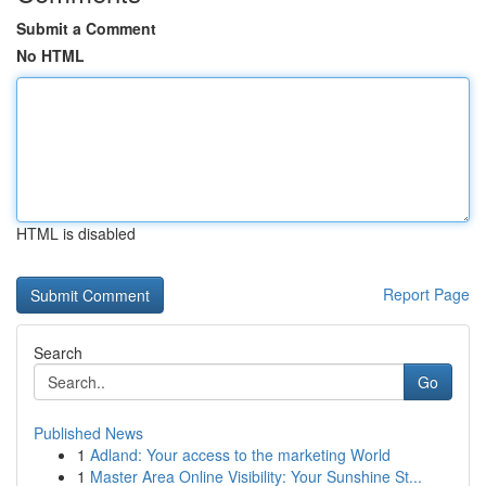
Submit a Comment
No HTML
HTML is disabled
Report Page
Search
Go
Published News
1
Adland: Your access to the marketing World
1
Master Area Online Visibility: Your Sunshine St...