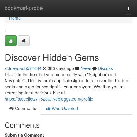
Home
bookmarkprobe
Togg
navi
Home
1
Discover Hidden Gems
sidneyoaob571644
383 days ago
News
Discuss
Dive into the heart of your community with "Neighborhood
Navigator". This dynamic app is designed to uncover the hidden
spots and experiences right in your backyard. Whether you're
searching for a delicious bite at
https://stevelkxz715286.livebloggs.com/profile
Comments
Who Upvoted
Comments
Submit a Comment