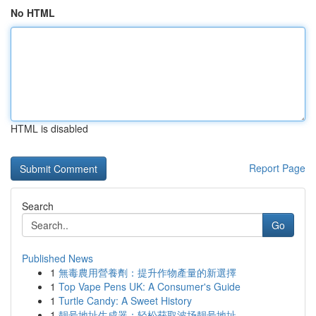
No HTML
HTML is disabled
Report Page
Search
Go
Published News
1
無毒農用營養劑：提升作物產量的新選擇
1
Top Vape Pens UK: A Consumer's Guide
1
Turtle Candy: A Sweet History
1
靓号地址生成器：轻松获取波场靓号地址