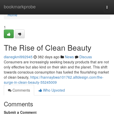
Home
bookmarkprobe
Togg
navi
Home
1
The Rise of Clean Beauty
dianegkml992945
382 days ago
News
Discuss
Consumers are increasingly seeking beauty products that are not
only effective but also kind on their skin and the planet. This shift
towards conscious consumption has fueled the flourishing market
of clean beauty,
https://hannaybwa101762.alltdesign.com/the-
surge-in-clean-beauty-55245009
Comments
Who Upvoted
Comments
Submit a Comment