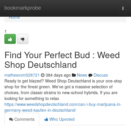
Home
bookmarkprobe
Togg
navi
Home
1
Find Your Perfect Bud : Weed
Shop Deutschland
mathesvvm528721
384 days ago
News
Discuss
Ready to get blazed? Weed Shop Deutschland is your one-stop
shop for the finest green. We've got a massive selection of
choices, from classic strains to new-school hybrids. If you are
looking for something to relax
https://www.weedshopdeutschland.com/can-i-buy-marijuana-in-
germany-weed-kaufen-in-deutschland/
Comments
Who Upvoted