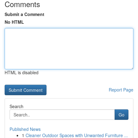
Comments
Submit a Comment
No HTML
HTML is disabled
Report Page
Search
Go
Published News
1
Cleaner Outdoor Spaces with Unwanted Furniture ...