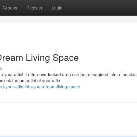
Groups
Register
Login
 Dream Living Space
s
 your attic! It often-overlooked area can be reimagined into a function
lock the potential of your attic
-your-attic-into-your-dream-living-space