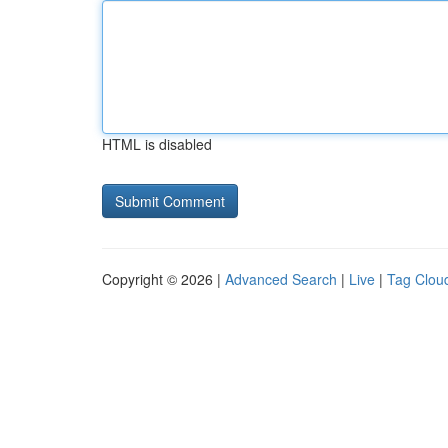
HTML is disabled
Copyright © 2026 |
Advanced Search
|
Live
|
Tag Clou