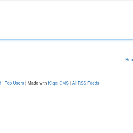
Rep
d
|
Top Users
| Made with
Kliqqi CMS
|
All RSS Feeds