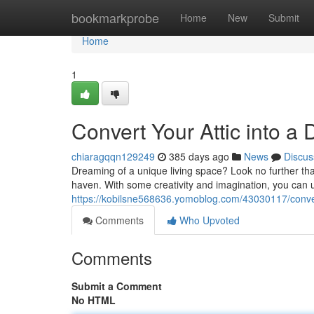
Home
bookmarkprobe
Home
New
Submit
Home
1
Convert Your Attic into a
chiaragqqn129249
385 days ago
News
Discus
Dreaming of a unique living space? Look no further than
haven. With some creativity and imagination, you can un
https://kobilsne568636.yomoblog.com/43030117/convert
Comments
Who Upvoted
Comments
Submit a Comment
No HTML