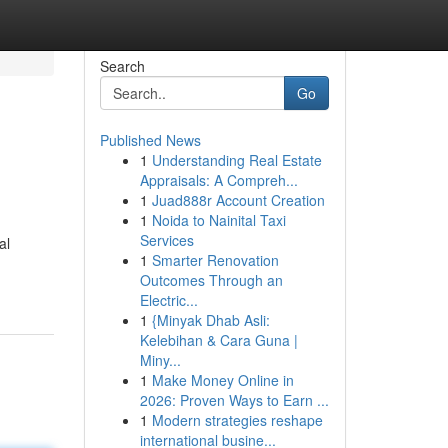
Search
Go
Published News
1
Understanding Real Estate
Appraisals: A Compreh...
1
Juad888r Account Creation
1
Noida to Nainital Taxi
Services
al
1
Smarter Renovation
Outcomes Through an
Electric...
1
{Minyak Dhab Asli:
Kelebihan & Cara Guna |
Miny...
1
Make Money Online in
2026: Proven Ways to Earn ...
1
Modern strategies reshape
international busine...