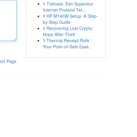
1
Tivimate: Een Superieur
Internet Protocol Tel...
1
HP M140W Setup: A Step-
by-Step Guide
1
Recovering Lost Crypto:
Hope After Theft
1
Thermal Receipt Rolls :
Your Point-of-Sale Esse...
ort Page