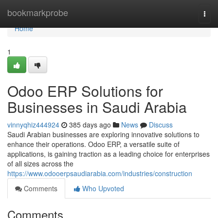
Home
bookmarkprobe
Togg
navi
Home
1
Odoo ERP Solutions for
Businesses in Saudi Arabia
vinnyqhiz444924
385 days ago
News
Discuss
Saudi Arabian businesses are exploring innovative solutions to
enhance their operations. Odoo ERP, a versatile suite of
applications, is gaining traction as a leading choice for enterprises
of all sizes across the
https://www.odooerpsaudiarabia.com/industries/construction
Comments
Who Upvoted
Comments