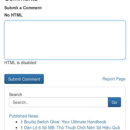
Submit a Comment
No HTML
HTML is disabled
Report Page
Search
Go
Published News
1
Boutiq Switch Glow: Your Ultimate Handbook
1
Dàn Lô 6 Số MB: Thủ Thuật Chốt Niên Số Hiệu Quả