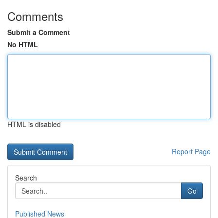
Comments
Submit a Comment
No HTML
HTML is disabled
Report Page
Search
Go
Published News