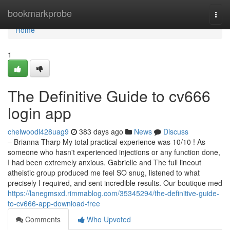
Home
bookmarkprobe
Togg
navi
Home
1
The Definitive Guide to cv666
login app
chelwoodl428uag9
383 days ago
News
Discuss
– Brianna Tharp My total practical experience was 10/10 ! As
someone who hasn't experienced injections or any function done,
I had been extremely anxious. Gabrielle and The full lineout
atheistic group produced me feel SO snug, listened to what
precisely I required, and sent incredible results. Our boutique med
https://lanegmsxd.rimmablog.com/35345294/the-definitive-guide-
to-cv666-app-download-free
Comments
Who Upvoted